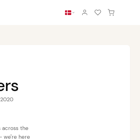
ers
e 2020
s across the
— we're here