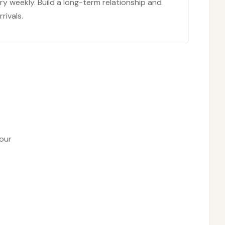
y weekly. Build a long-term relationship and
rivals.
our