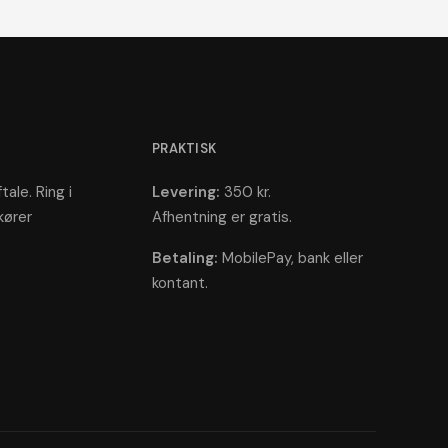
PRAKTISK
tale. Ring i
Levering:
350 kr.
kører
Afhentning er gratis.
Betaling:
MobilePay, bank eller
kontant.