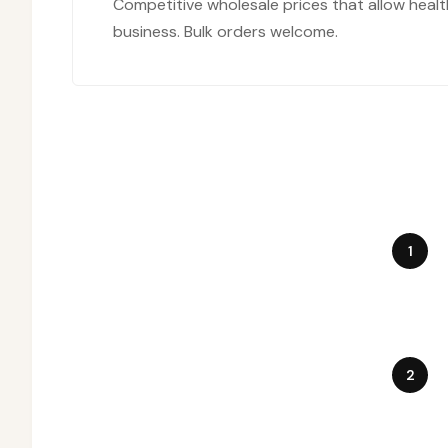
Competitive wholesale prices that allow healt
business. Bulk orders welcome.