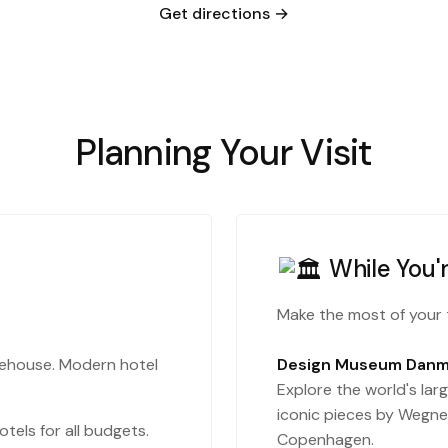
Get directions →
Planning Your Visit
While You'
Make the most of your 
rehouse. Modern hotel
Design Museum Danm
Explore the world's larg
iconic pieces by Wegner
tels for all budgets.
Copenhagen.