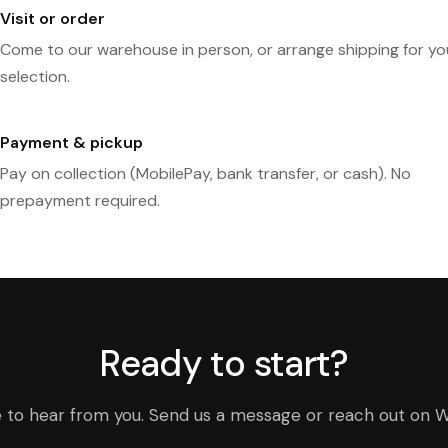
Visit or order
Come to our warehouse in person, or arrange shipping for yo
selection.
Payment & pickup
Pay on collection (MobilePay, bank transfer, or cash). No
prepayment required.
Ready to start?
e to hear from you. Send us a message or reach out on 