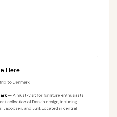
re Here
trip to Denmark:
ark
— A must-visit for furniture enthusiasts.
est collection of Danish design, including
, Jacobsen, and Juhl. Located in central