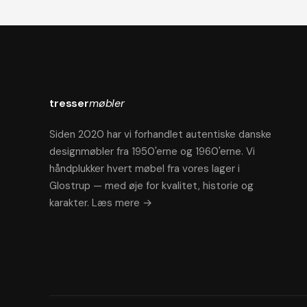
tresser
møbler
Siden 2020 har vi forhandlet autentiske danske
designmøbler fra 1950'erne og 1960'erne. Vi
håndplukker hvert møbel fra vores lager i
Glostrup — med øje for kvalitet, historie og
karakter.
Læs mere →