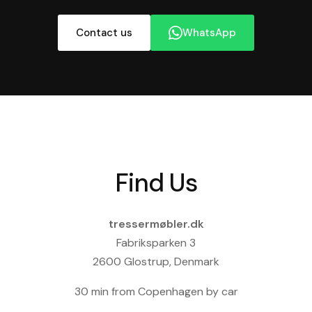
Contact us
WhatsApp
Find Us
tressermøbler.dk
Fabriksparken 3
2600 Glostrup, Denmark
30 min from Copenhagen by car