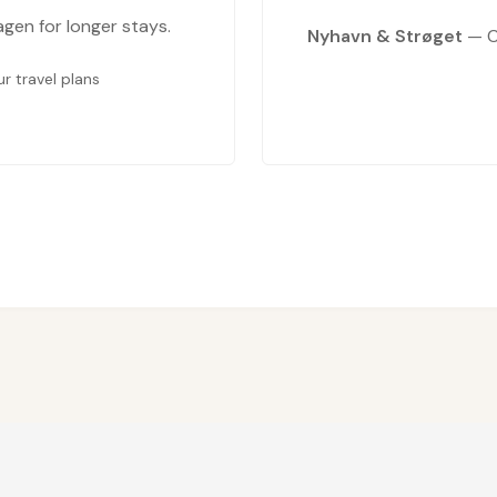
en for longer stays.
Nyhavn & Strøget
— C
 travel plans