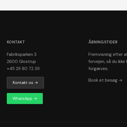
KONTAKT
ÅBNINGSTIDER
Fabriksparken 3
Fremvisning efter af
2600 Glostrup
forvejen, så du ikke 
+45 29 80 72 39
forgæves.
Book et besøg →
Kontakt os →
WhatsApp →