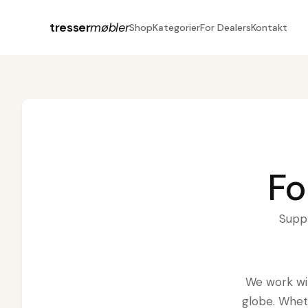
tresser
møbler
Shop
Kategorier
For Dealers
Kontakt
Fo
Suppl
We work wit
globe. Whet