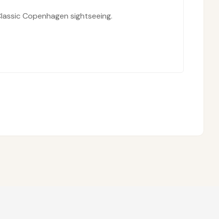
lassic Copenhagen sightseeing.