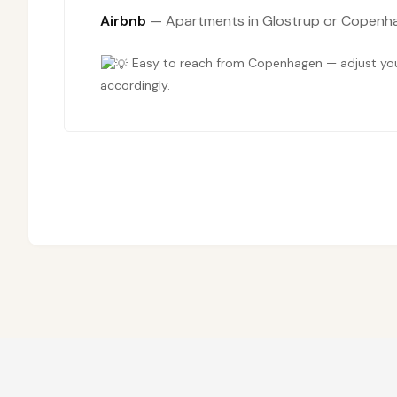
Airbnb
— Apartments in Glostrup or Copenhag
Easy to reach from Copenhagen — adjust your
accordingly.