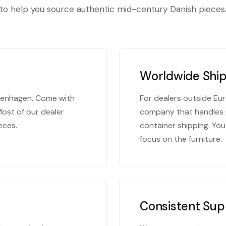
to help you source authentic mid-century Danish pieces
Worldwide Shi
openhagen. Come with
For dealers outside Eur
Most of our dealer
company that handles 
eces.
container shipping. You
focus on the furniture.
Consistent Sup