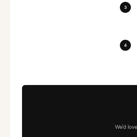
We'd lov