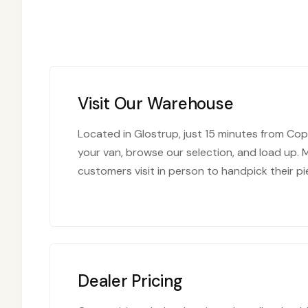
Visit Our Warehouse
Located in Glostrup, just 15 minutes from C
your van, browse our selection, and load up. 
customers visit in person to handpick their pi
Dealer Pricing