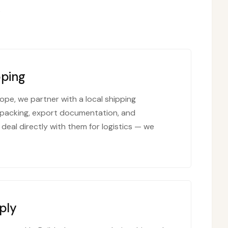
.
pping
ope, we partner with a local shipping
packing, export documentation, and
 deal directly with them for logistics — we
ply