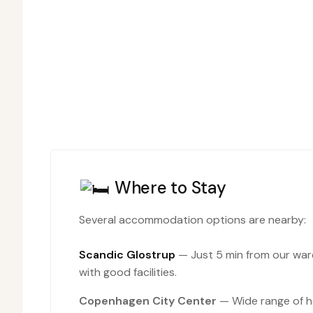
Where to Stay
Several accommodation options are nearby:
Scandic Glostrup
— Just 5 min from our wa
with good facilities.
Copenhagen City Center
— Wide range of ho