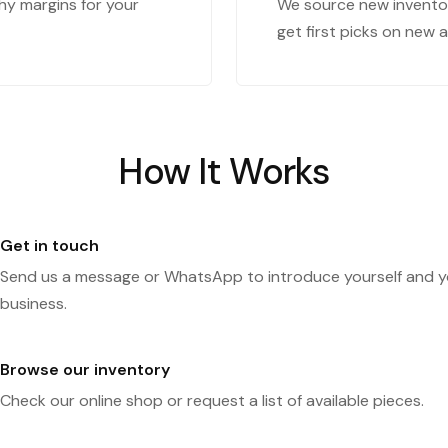
hy margins for your
We source new inventor
get first picks on new ar
How It Works
Get in touch
Send us a message or WhatsApp to introduce yourself and y
business.
Browse our inventory
Check our online shop or request a list of available pieces.