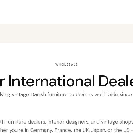
WHOLESALE
r International Deal
ying vintage Danish furniture to dealers worldwide sinc
h furniture dealers, interior designers, and vintage shop
her you're in Germany, France, the UK, Japan, or the US 